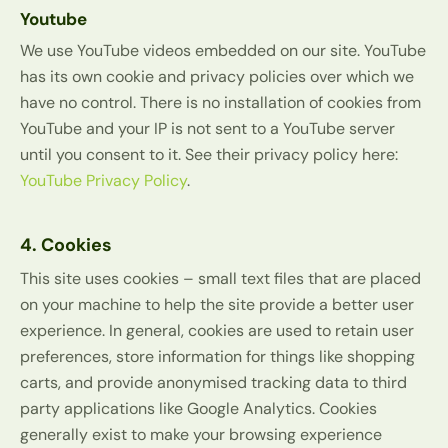
Youtube
We use YouTube videos embedded on our site. YouTube
has its own cookie and privacy policies over which we
have no control. There is no installation of cookies from
YouTube and your IP is not sent to a YouTube server
until you consent to it. See their privacy policy here:
YouTube Privacy Policy
.
4. Cookies
This site uses cookies – small text files that are placed
on your machine to help the site provide a better user
experience. In general, cookies are used to retain user
preferences, store information for things like shopping
carts, and provide anonymised tracking data to third
party applications like Google Analytics. Cookies
generally exist to make your browsing experience