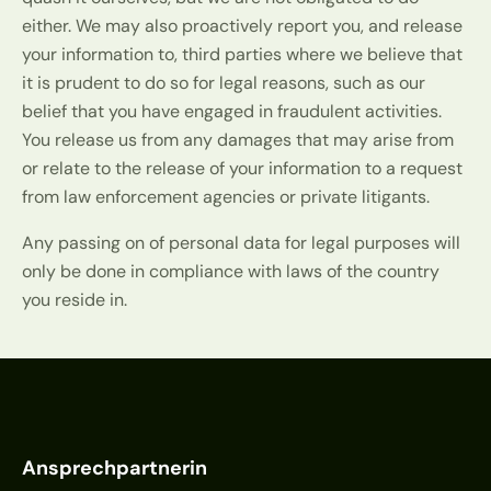
either. We may also proactively report you, and release
your information to, third parties where we believe that
it is prudent to do so for legal reasons, such as our
belief that you have engaged in fraudulent activities.
You release us from any damages that may arise from
or relate to the release of your information to a request
from law enforcement agencies or private litigants.
Any passing on of personal data for legal purposes will
only be done in compliance with laws of the country
you reside in.
Ansprechpartnerin