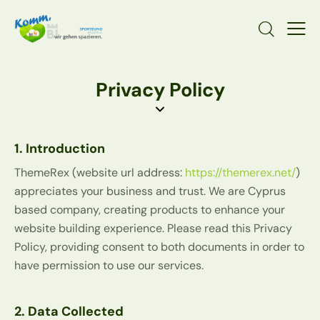
Privacy Policy
1. Introduction
ThemeRex (website url address:
https://themerex.net/
)
appreciates your business and trust
. We are Cyprus
based company, creating products to enhance your
website building experience. Please read this Privacy
Policy, providing consent to both documents in order to
have permission to use our services.
2. Data Collected