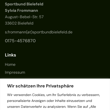
Sportbund Bielefeld
Sylvia Frommann
August-Bebel-Str. 57
33602 Bielefeld
s.frommann(at)sportbundbielefeld.de
0175-4576870
Links
Home
Impressum
Datenschutz
Wir schätzen Ihre Privatsphäre
Kontakt
Wir verwenden Cookies, um Ihr Surferlebnis zu verbessern,
personalisierte Anzeigen oder Inhalte einzusetzen und
unseren Datenverkehr zu analysieren. Wenn Sie auf „Alle