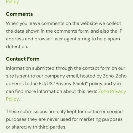
Policy
.
Comments
When you leave comments on the website we collect
the data shown in the comments form, and also the IP
address and browser user agent string to help spam
detection.
Contact Form
Information submitted through the contact form on our
site is sent to our company email, hosted by Zoho. Zoho
adheres to the EU/US “Privacy Shield” policy and you
can find more information about this here:
Zoho Privacy
Policy
.
These submissions are only kept for customer service
purposes they are never used for marketing purposes
or shared with third parties.