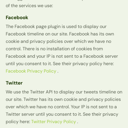
of the services we use:
Facebook
The Facebook page plugin is used to display our
Facebook timeline on our site. Facebook has its own
cookie and privacy policies over which we have no
control. There is no installation of cookies from
Facebook and your IP is not sent to a Facebook server
until you consent to it. See their privacy policy here:
Facebook Privacy Policy
.
Twitter
We use the Twitter API to display our tweets timeline on
our site. Twitter has its own cookie and privacy policies
over which we have no control. Your IP is not sent to a
Twitter server until you consent to it. See their privacy
policy here:
Twitter Privacy Policy
.