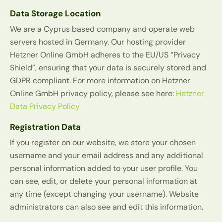
Data Storage Location
We are a Cyprus based company and operate web
servers hosted in Germany. Our hosting provider
Hetzner Online GmbH adheres to the EU/US “Privacy
Shield”, ensuring that your data is securely stored and
GDPR compliant. For more information on Hetzner
Online GmbH privacy policy, please see here:
Hetzner
Data Privacy Policy
Registration Data
If you register on our website, we store your chosen
username and your email address and any additional
personal information added to your user profile. You
can see, edit, or delete your personal information at
any time (except changing your username). Website
administrators can also see and edit this information.