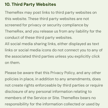
10. Third Party Websites
ThemeRex may post links to third party websites on
this website. These third party websites are not
screened for privacy or security compliance by
ThemeRex, and you release us from any liability for the
conduct of these third party websites.
All social media sharing links, either displayed as text
links or social media icons do not connect you to any of
the associated third parties unless you explicitly click
on them.
Please be aware that this Privacy Policy, and any other
policies in place, in addition to any amendments, does
not create rights enforceable by third parties or require
disclosure of any personal information relating to
members of the Service or Site. ThemeRex bears no
responsibility for the information collected or used by