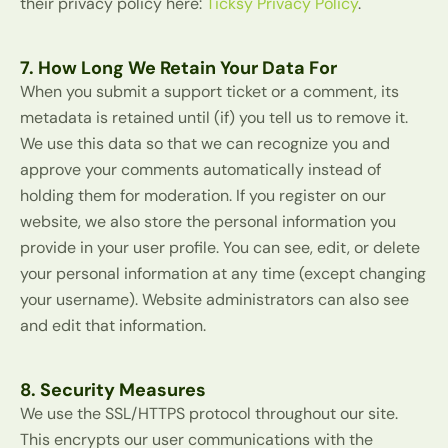
their privacy policy here:
Ticksy Privacy Policy
.
7. How Long We Retain Your Data For
When you submit a support ticket or a comment, its
metadata is retained until (if) you tell us to remove it.
We use this data so that we can recognize you and
approve your comments automatically instead of
holding them for moderation. If you register on our
website, we also store the personal information you
provide in your user profile. You can see, edit, or delete
your personal information at any time (except changing
your username). Website administrators can also see
and edit that information.
8. Security Measures
We use the SSL/HTTPS protocol throughout our site.
This encrypts our user communications with the