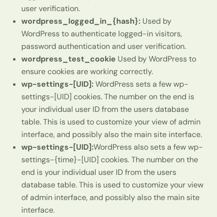
user verification.
wordpress_logged_in_{hash}:
Used by
WordPress to authenticate logged-in visitors,
password authentication and user verification.
wordpress_test_cookie
Used by WordPress to
ensure cookies are working correctly.
wp-settings-[UID]:
WordPress sets a few wp-
settings-[UID] cookies. The number on the end is
your individual user ID from the users database
table. This is used to customize your view of admin
interface, and possibly also the main site interface.
wp-settings-[UID]:
WordPress also sets a few wp-
settings-{time}-[UID] cookies. The number on the
end is your individual user ID from the users
database table. This is used to customize your view
of admin interface, and possibly also the main site
interface.