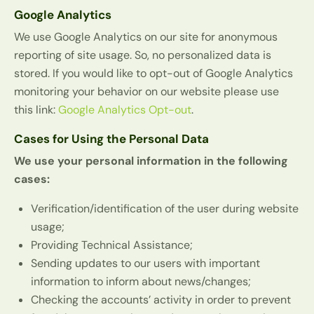
Google Analytics
We use Google Analytics on our site for anonymous
reporting of site usage. So, no personalized data is
stored. If you would like to opt-out of Google Analytics
monitoring your behavior on our website please use
this link:
Google Analytics Opt-out
.
Cases for Using the Personal Data
We use your personal information in the following
cases:
Verification/identification of the user during website
usage;
Providing Technical Assistance;
Sending updates to our users with important
information to inform about news/changes;
Checking the accounts’ activity in order to prevent