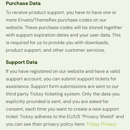
Purchase Data
To receive product support, you have to have one or
more Envato/ThemeRex purchase codes on our
website. These purchase codes will be stored together
with support expiration dates and your user data. This
is required for us to provide you with downloads,
product support, and other customer services.
Support Data
If you have registered on our website and have a valid
support account, you can submit support tickets for
assistance. Support form submissions are sent to our
third party Ticksy ticketing system. Only the data you
explicitly provided is sent, and you are asked for
consent, each time you want to create a new support
ticket. Ticksy adheres to the EU/US “Privacy Shield” and
you can see their privacy policy here:
Ticksy Privacy