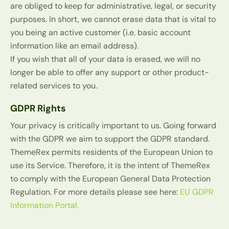
are obliged to keep for administrative, legal, or security
purposes. In short, we cannot erase data that is vital to
you being an active customer (i.e. basic account
information like an email address).
If you wish that all of your data is erased, we will no
longer be able to offer any support or other product-
related services to you.
GDPR Rights
Your privacy is critically important to us. Going forward
with the GDPR we aim to support the GDPR standard.
ThemeRex permits residents of the European Union to
use its Service. Therefore, it is the intent of ThemeRex
to comply with the European General Data Protection
Regulation. For more details please see here:
EU GDPR
Information Portal.