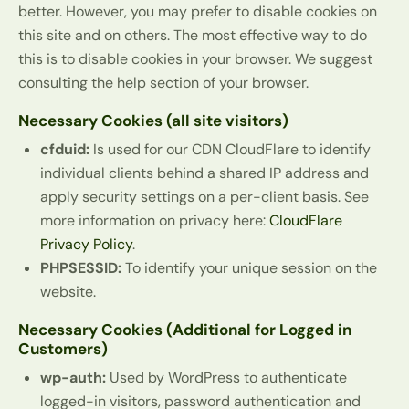
better. However, you may prefer to disable cookies on
this site and on others. The most effective way to do
this is to disable cookies in your browser. We suggest
consulting the help section of your browser.
Necessary Cookies (all site visitors)
cfduid:
Is used for our CDN CloudFlare to identify
individual clients behind a shared IP address and
apply security settings on a per-client basis. See
more information on privacy here:
CloudFlare
Privacy Policy
.
PHPSESSID:
To identify your unique session on the
website.
Necessary Cookies (Additional for Logged in
Customers)
wp-auth:
Used by WordPress to authenticate
logged-in visitors, password authentication and