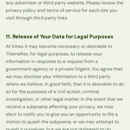
any advertiser or third party website. Please review the
privacy policy and terms of service for each site you
visit through third party links.
11. Release of Your Data for Legal Purposes
At times it may become necessary or desirable to
ThemeRex, for legal purposes, to release your
information in response to a request from a
government agency or a private litigant. You agree that
we may disclose your information to a third party
where we believe, in good faith, that it is desirable to do
so for the purposes of a civil action, criminal
investigation, or other legal matter. In the event that we
receive a subpoena affecting your privacy, we may
elect to notify you to give you an opportunity to file a
motion to quash the subpoena, or we may attempt to
quash it ourselves, but we are not obligated to do