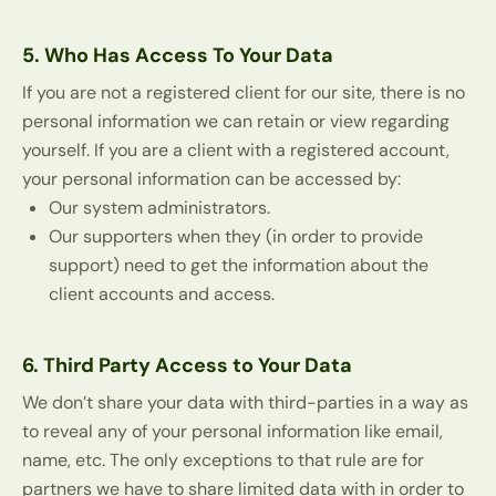
5. Who Has Access To Your Data
If you are not a registered client for our site, there is no
personal information we can retain or view regarding
yourself. If you are a client with a registered account,
your personal information can be accessed by:
Our system administrators.
Our supporters when they (in order to provide
support) need to get the information about the
client accounts and access.
6. Third Party Access to Your Data
We don’t share your data with third-parties in a way as
to reveal any of your personal information like email,
name, etc. The only exceptions to that rule are for
partners we have to share limited data with in order to