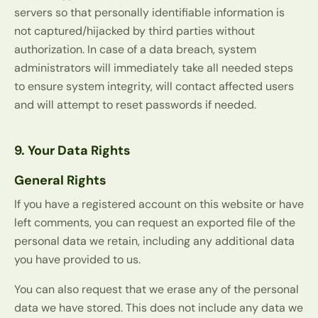
servers so that personally identifiable information is
not captured/hijacked by third parties without
authorization. In case of a data breach, system
administrators will immediately take all needed steps
to ensure system integrity, will contact affected users
and will attempt to reset passwords if needed.
9. Your Data Rights
General Rights
If you have a registered account on this website or have
left comments, you can request an exported file of the
personal data we retain, including any additional data
you have provided to us.
You can also request that we erase any of the personal
data we have stored. This does not include any data we