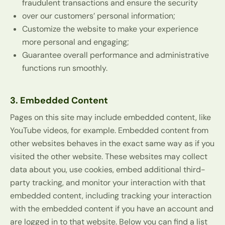
fraudulent transactions and ensure the security
over our customers’ personal information;
Customize the website to make your experience
more personal and engaging;
Guarantee overall performance and administrative
functions run smoothly.
3. Embedded Content
Pages on this site may include embedded content, like
YouTube videos, for example. Embedded content from
other websites behaves in the exact same way as if you
visited the other website. These websites may collect
data about you, use cookies, embed additional third-
party tracking, and monitor your interaction with that
embedded content, including tracking your interaction
with the embedded content if you have an account and
are logged in to that website. Below you can find a list