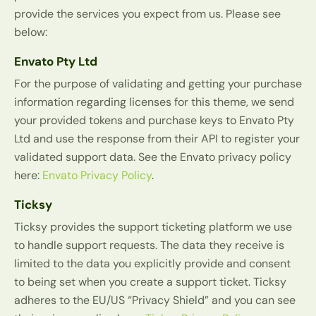
provide the services you expect from us. Please see
below:
Envato Pty Ltd
For the purpose of validating and getting your purchase
information regarding licenses for this theme, we send
your provided tokens and purchase keys to Envato Pty
Ltd and use the response from their API to register your
validated support data. See the Envato privacy policy
here:
Envato Privacy Policy
.
Ticksy
Ticksy provides the support ticketing platform we use
to handle support requests. The data they receive is
limited to the data you explicitly provide and consent
to being set when you create a support ticket. Ticksy
adheres to the EU/US “Privacy Shield” and you can see