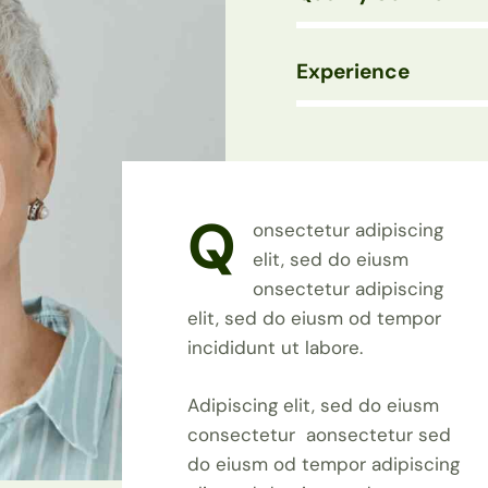
Experience
88%
Q
onsectetur adipiscing
elit, sed do eiusm
onsectetur adipiscing
elit, sed do eiusm od tempor
incididunt ut labore.
Adipiscing elit, sed do eiusm
consectetur aonsectetur sed
do eiusm od tempor adipiscing