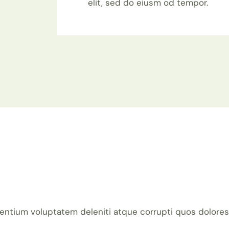
elit, sed do eiusm od tempor.
entium voluptatem deleniti atque corrupti quos dolores 