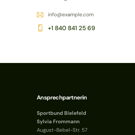
info@example.com
E-
+1 840 841 25 69
m
Ph
ail:
on
e:
Ansprechpartnerin
Sportbund Bielefeld
Sylvia Frommann
August-Bebel-Str. 57