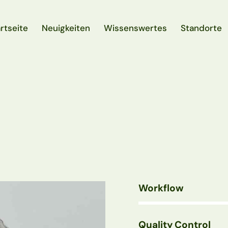
rtseite
Neuigkeiten
Wissenswertes
Standorte
rtseite
Neuigkeiten
Wissenswertes
Standorte
Workflow
80%
Quality Control
90%