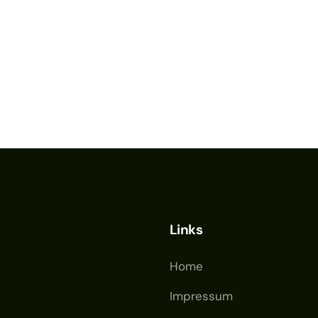
Links
Home
Impressum