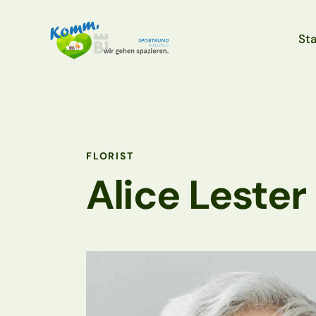
Sta
Sta
FLORIST
Alice Lester