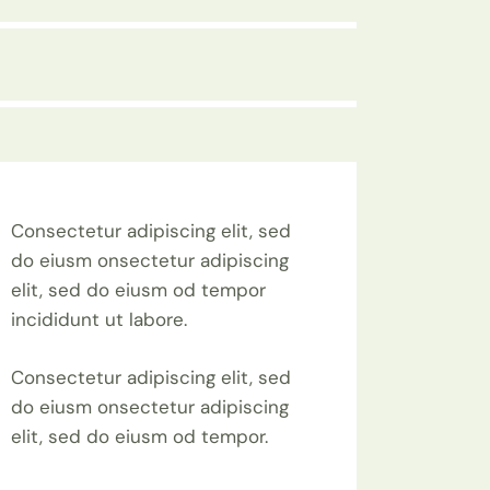
Consectetur adipiscing elit, sed
do eiusm onsectetur adipiscing
elit, sed do eiusm od tempor
incididunt ut labore.
Consectetur adipiscing elit, sed
do eiusm onsectetur adipiscing
elit, sed do eiusm od tempor.