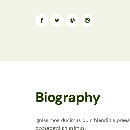
Biography
Ignissimos ducimus quin blandiitis praes
occaecatti gnissimus.