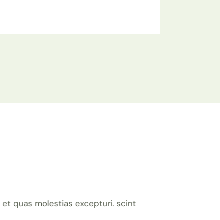
et quas molestias excepturi. scint