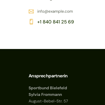
info@example.com
E-
+1 840 841 25 69
m
Ph
ail:
on
e:
Ansprechpartnerin
Sportbund Bielefeld
Sylvia Frommann
August-Bebel-Str. 57