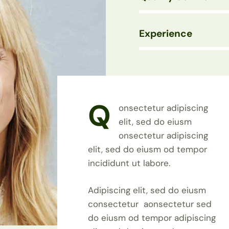
Experience
88%
Q
onsectetur adipiscing
elit, sed do eiusm
onsectetur adipiscing
elit, sed do eiusm od tempor
incididunt ut labore.
Adipiscing elit, sed do eiusm
consectetur aonsectetur sed
do eiusm od tempor adipiscing