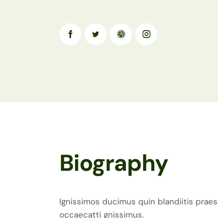
Biography
Ignissimos ducimus quin blandiitis praes
occaecatti gnissimus.