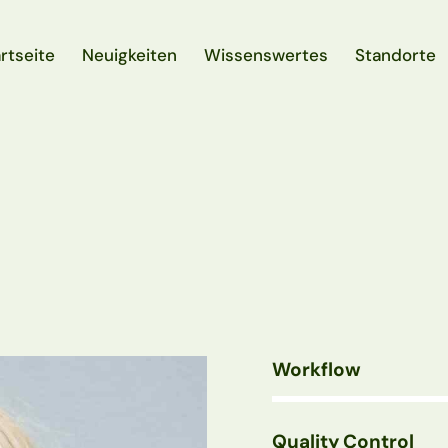
rtseite
Neuigkeiten
Wissenswertes
Standorte
rtseite
Neuigkeiten
Wissenswertes
Standorte
Workflow
80%
Quality Control
90%