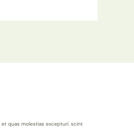
et quas molestias excepturi. scint