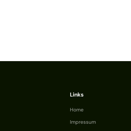
Links
Home
Impressum