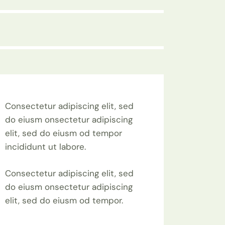
Consectetur adipiscing elit, sed
do eiusm onsectetur adipiscing
elit, sed do eiusm od tempor
incididunt ut labore.
Consectetur adipiscing elit, sed
do eiusm onsectetur adipiscing
elit, sed do eiusm od tempor.