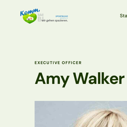
Sta
Sta
EXECUTIVE OFFICER
Amy Walker