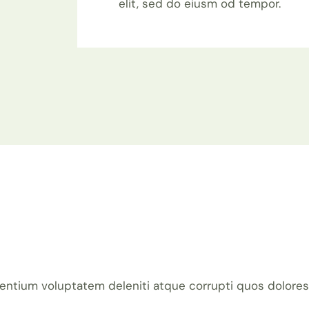
elit, sed do eiusm od tempor.
entium voluptatem deleniti atque corrupti quos dolores 